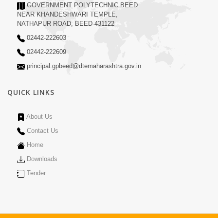
GOVERNMENT POLYTECHNIC BEED
NEAR KHANDESHWARI TEMPLE,
NATHAPUR ROAD, BEED-431122
02442-222603
02442-222609
principal.gpbeed@dtemaharashtra.gov.in
QUICK LINKS
About Us
Contact Us
Home
Downloads
Tender