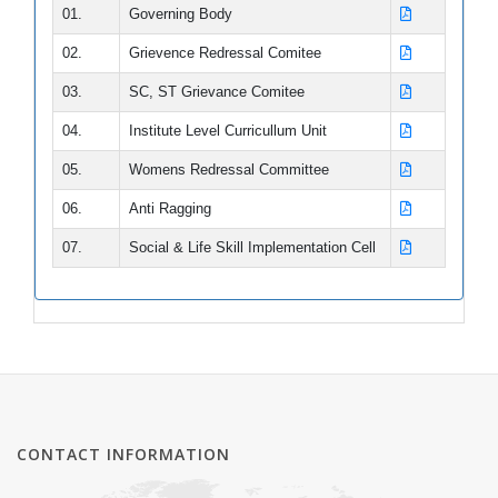
01.
Governing Body
GRIEVANCES
02.
Grievence Redressal Comitee
CONTACT US
03.
SC, ST Grievance Comitee
DOWNLOADS
04.
Institute Level Curricullum Unit
05.
Womens Redressal Committee
06.
Anti Ragging
07.
Social & Life Skill Implementation Cell
CONTACT INFORMATION