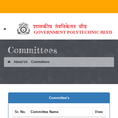
HOME
Committees
ABOUT US
About Us
Committees
ACADEMICS
DEPARTMENTS
STUDENT CORNER
PUBLICATION
Committee's
TPO
Sr. No.
Committee Name
View
ALUMNI