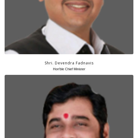
GRIEVANCES
CONTACT US
DOWNLOADS
Shri. Devendra Fadnavis
Hon'ble Chief Minister