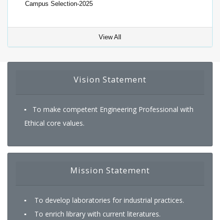
View All
Vision Statement
▪ To make competent Engineering Professional with
Ethical core values.
Mission Statement
▪ To develop laboratories for industrial practices.
▪ To enrich library with current literatures.