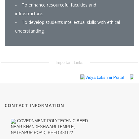
▪ To enhance resourceful faculties and
infrastructure.
▪ To develop students intellectual skills with ethical
understanding.
Important Links
CONTACT INFORMATION
GOVERNMENT POLYTECHNIC BEED
NEAR KHANDESHWARI TEMPLE,
NATHAPUR ROAD, BEED-431122