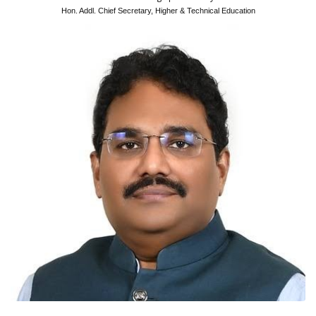
Hon. Addl. Chief Secretary, Higher & Technical Education