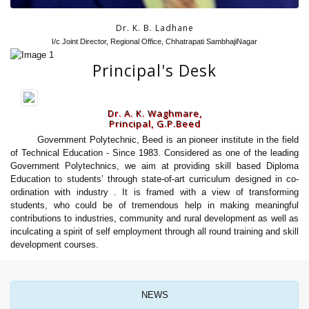
Dr. K. B. Ladhane
I/c Joint Director, Regional Office, Chhatrapati SambhajiNagar
Principal's Desk
Dr. A. K. Waghmare,
Principal, G.P.Beed
Government Polytechnic, Beed is an pioneer institute in the field
of Technical Education - Since 1983. Considered as one of the leading
Government Polytechnics, we aim at providing skill based Diploma
Education to students’ through state-of-art curriculum designed in co-
ordination with industry . It is framed with a view of transforming
students, who could be of tremendous help in making meaningful
contributions to industries, community and rural development as well as
inculcating a spirit of self employment through all round training and skill
development courses.
NEWS