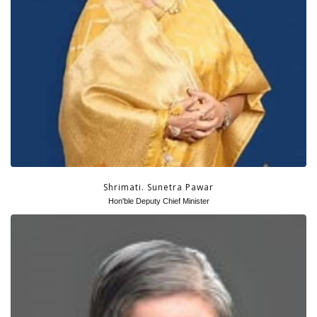
Shrimati. Sunetra Pawar
Hon'ble Deputy Chief Minister