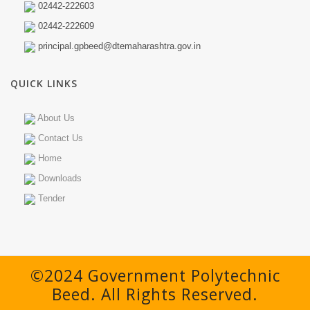
02442-222603
02442-222609
principal.gpbeed@dtemaharashtra.gov.in
QUICK LINKS
About Us
Contact Us
Home
Downloads
Tender
©2024 Government Polytechnic
Beed. All Rights Reserved.