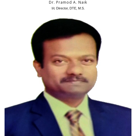
Dr. Pramod A. Naik
I/c Director, DTE, M.S.