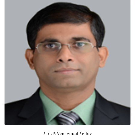
Shri. B Venugopal Reddy