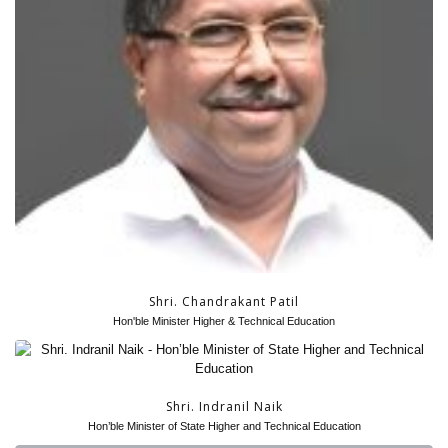
Shri. Chandrakant Patil
Hon'ble Minister Higher & Technical Education
Shri. Indranil Naik
Hon’ble Minister of State Higher and Technical Education