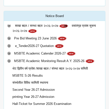
Notice Board
शाखा बद्दल / संस्था बद्दल २०२६-२०२७
वसतिगृह प्रवेश सूचना
२०२६-२०२७
Pre Bid Meeting 23 June 2026
e_Tender2026-27 Quotation
MSBTE Academic Calender 2026-27
MSBTE Academic Monitoring Result A.Y. 2025-26
थेट द्वितीय वर्ष प्रवेश /शाखा बद्दल / संस्था बद्दल २०२६-२०२७ समिती
MSBTE S-26 Results
संस्थेतील विविध सामिती स्थापना
Second Year 26-27 Admission
printing Year 26-27 Admission
Hall-Ticket for Summer 2026 Examination
Campus Selection-2025