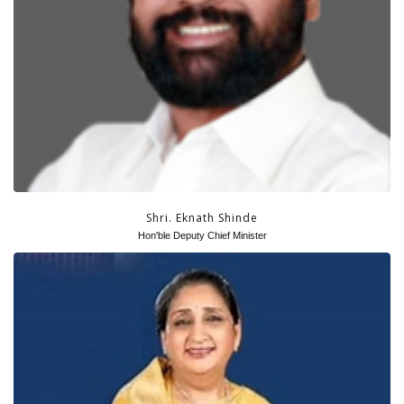
Shri. Eknath Shinde
Hon'ble Deputy Chief Minister